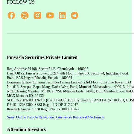
FOLLOW US
Finvasia Securities Private Limited
Reg. Address: #1108, Sector 21-B, Chandigarh – 160022
Head Office: Finvasia Tower, C-214, 4th Floor, Phase 8B, Sector 74, Industrial Focal
Point, SAS Nagar (Mohali), Punjab – 160055
Corporate Office: Finvasia Securities Private Limited, 23rd Floor, Sunshine Tower, Plot
No. 616, Senapati Bapat Marg, Dadar West, Parel, Mumbai, Maharashtra – 400013, India
NSE Clearing Member: M51912, NSE Member Code: 14846, BSE Member Code: 4043,
MCX Member ID: 55135,
SEBI Reg: INZ000176037 (Cash, F&O, CDS, Commodity), AMFI ARN: 103331, CDS
DP ID: 12084300, SEBI Regn : IN-DP-317-2017
Research Analyst SEBI Regn. No. INH000011927
Smart Online Dispute Resolution
|
Grievances Redressal Mechanism
Attention Investors