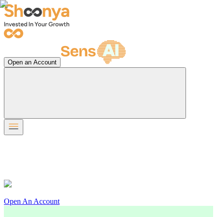
Open an Account
Open An Account