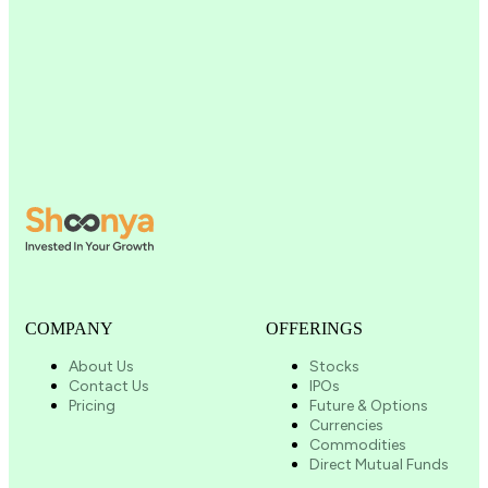
COMPANY
OFFERINGS
About Us
Stocks
Contact Us
IPOs
Pricing
Future & Options
Currencies
Commodities
Direct Mutual Funds