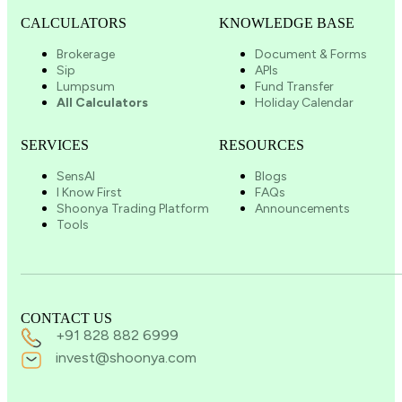
CALCULATORS
KNOWLEDGE BASE
Brokerage
Document & Forms
Sip
APIs
Lumpsum
Fund Transfer
All Calculators
Holiday Calendar
SERVICES
RESOURCES
SensAI
Blogs
I Know First
FAQs
Shoonya Trading Platform
Announcements
Tools
CONTACT US
+91 828 882 6999
invest@shoonya.com