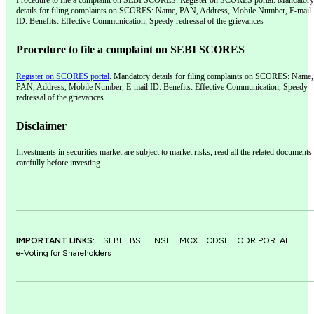
Procedure to file a complaint on SEBI SCORES: Register on SCORES portal. Mandatory
details for filing complaints on SCORES: Name, PAN, Address, Mobile Number, E-mail
ID. Benefits: Effective Communication, Speedy redressal of the grievances
Procedure to file a complaint on SEBI SCORES
Register on SCORES portal
. Mandatory details for filing complaints on SCORES: Name,
PAN, Address, Mobile Number, E-mail ID. Benefits: Effective Communication, Speedy
redressal of the grievances
Disclaimer
Investments in securities market are subject to market risks, read all the related documents
carefully before investing.
IMPORTANT LINKS:
SEBI
BSE
NSE
MCX
CDSL
ODR PORTAL
e-Voting for Shareholders