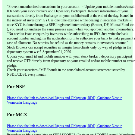
“Prevent unauthorized transactions in your account -> Update your mobile numbers/email
IDs with your stock brokers and Depository Participant. Receive information of your
transactions directly from Exchange on your mobile/email at the end of the day. Issued in
the interest of investors” KYC is one time exercise while dealing in securities markets –
once KYC is done through a SEBI registered intermediary (Broker, DP, Mutual Fund etc.
), you need not undergo the same process again when you approach another intermediary.
“No need to issue cheques by investors while subscribing to IPO. Just write the bank
account number and sign in the application form to authorise your bank to make payment 
case of allotment. No worries for refund as the money remains in investor's account.”
Stock Brokers can accept securities as margin from clients only by way of pledge in the
depository system w.e.f. September 01, 2020.
Update your email id and mobile number with your stock broker / depository participant
and receive OTP directly from depository on your email id and/or mobile number to create
pledge.
Check your securities / MF / bonds in the consolidated account statement issued by
NSDL/CDSL every month.
For NSE
Please click the link to download Rights and Obligation, RDD, Guidance Note in
Vernacular Language
For MCX
Please click the link to download Rights and Obligation, RDD, Guidance Note in
Vernacular Language